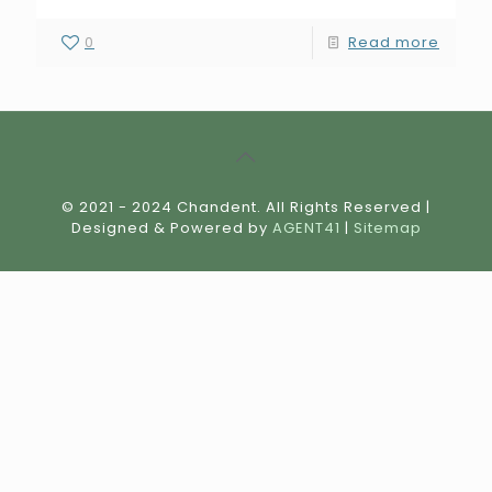
0
Read more
© 2021 - 2024 Chandent. All Rights Reserved |
Designed & Powered by
AGENT41
|
Sitemap