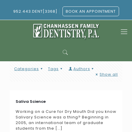
952.443.DENT[3368]
BOOK AN APPOINTMENT
Categories
Tags
Authors
Show all
Saliva Science
Working on a Cure for Dry Mouth Did you know
Salivary Science was a thing? Beginning in
2005, an international team of graduate
students from the
[…]