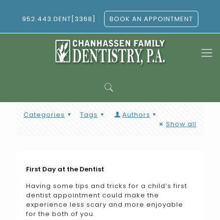
952.443.DENT[3368]
BOOK AN APPOINTMENT
Categories
Tags
Authors
Show all
First Day at the Dentist
Having some tips and tricks for a child’s first
dentist appointment could make the
experience less scary and more enjoyable
for the both of you.