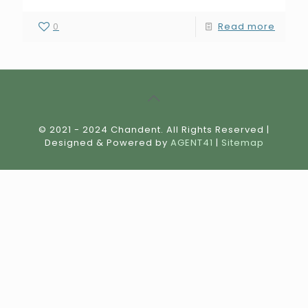
0
Read more
© 2021 - 2024 Chandent. All Rights Reserved |
Designed & Powered by
AGENT41
|
Sitemap