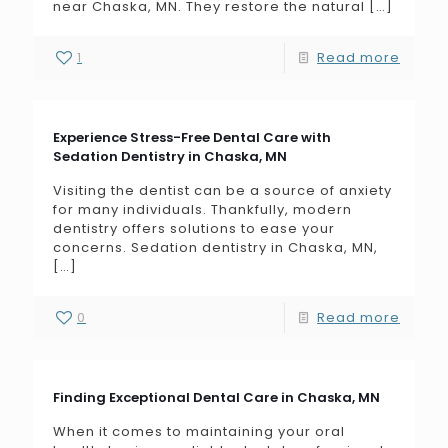
near Chaska, MN. They restore the natural
[…]
1
Read more
Experience Stress-Free Dental Care with
Sedation Dentistry in Chaska, MN
Visiting the dentist can be a source of anxiety
for many individuals. Thankfully, modern
dentistry offers solutions to ease your
concerns. Sedation dentistry in Chaska, MN,
[…]
0
Read more
Finding Exceptional Dental Care in Chaska, MN
When it comes to maintaining your oral