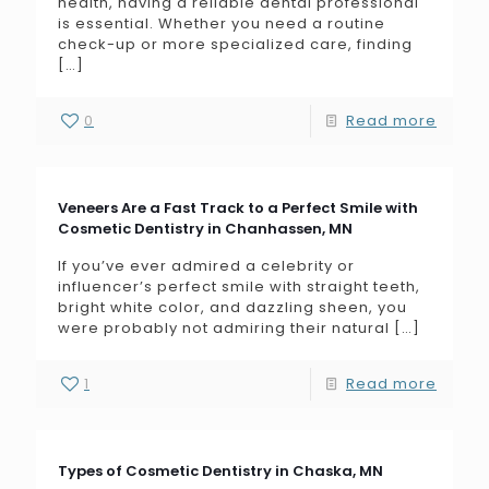
health, having a reliable dental professional
is essential. Whether you need a routine
check-up or more specialized care, finding
[…]
0
Read more
Veneers Are a Fast Track to a Perfect Smile with
Cosmetic Dentistry in Chanhassen, MN
If you’ve ever admired a celebrity or
influencer’s perfect smile with straight teeth,
bright white color, and dazzling sheen, you
were probably not admiring their natural
[…]
1
Read more
Types of Cosmetic Dentistry in Chaska, MN