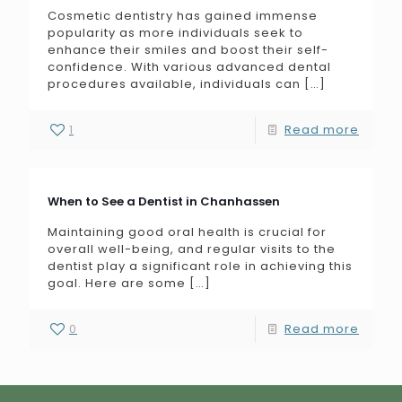
Cosmetic dentistry has gained immense
popularity as more individuals seek to
enhance their smiles and boost their self-
confidence. With various advanced dental
procedures available, individuals can
[…]
1
Read more
When to See a Dentist in Chanhassen
Maintaining good oral health is crucial for
overall well-being, and regular visits to the
dentist play a significant role in achieving this
goal. Here are some
[…]
0
Read more