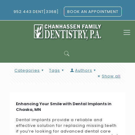
952.443.DENT[3368]
BOOK AN APPOINTMENT
Categories
Tags
Authors
Show all
Enhancing Your Smile with Dental Implants in
Chaska, MN
Dental implants provide a reliable and
effective solution for replacing missing teeth
if you’re looking for advanced dental care