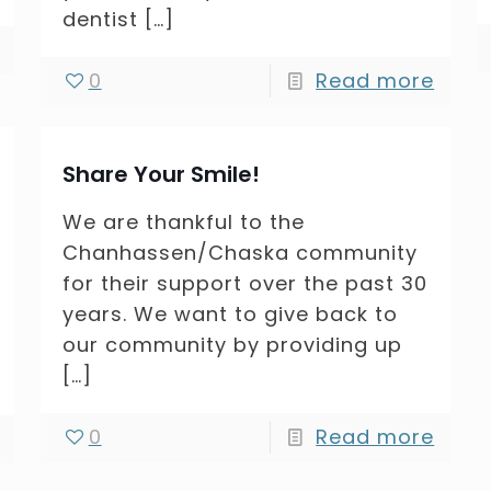
dentist
[…]
0
Read more
Share Your Smile!
We are thankful to the
Chanhassen/Chaska community
for their support over the past 30
years. We want to give back to
our community by providing up
[…]
0
Read more