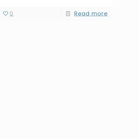
0
Read more