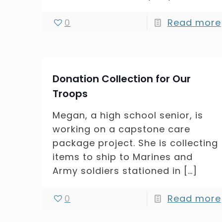
0
Read more
Donation Collection for Our
Troops
Megan, a high school senior, is
working on a capstone care
package project. She is collecting
items to ship to Marines and
Army soldiers stationed in
[…]
0
Read more