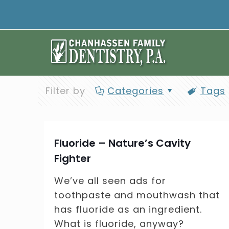
Filter by
Categories
Tags
Fluoride – Nature’s Cavity
Fighter
We’ve all seen ads for
toothpaste and mouthwash that
has fluoride as an ingredient.
What is fluoride, anyway?