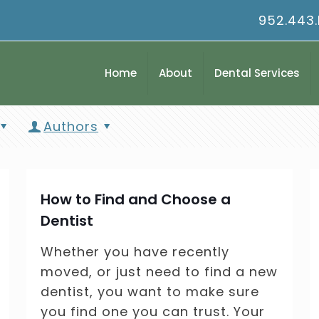
952.443
Home
About
Dental Services
Authors
How to Find and Choose a
Dentist
Whether you have recently
moved, or just need to find a new
dentist, you want to make sure
you find one you can trust. Your