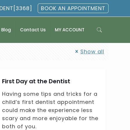
.DENT[3368]
BOOK AN APPOINTMENT
Blog
Contact Us
MY ACCOUNT
Show all
First Day at the Dentist
Having some tips and tricks for a
child’s first dentist appointment
could make the experience less
scary and more enjoyable for the
both of you.