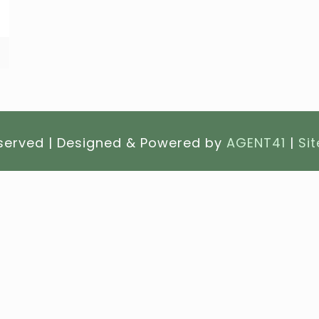
eserved | Designed & Powered by
AGENT41
|
Si