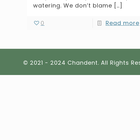
watering. We don’t blame
[…]
0
Read more
© 2021 - 2024 Chandent. All Rights R