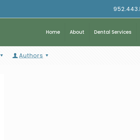
952.443
Home
About
Dental Services
Authors