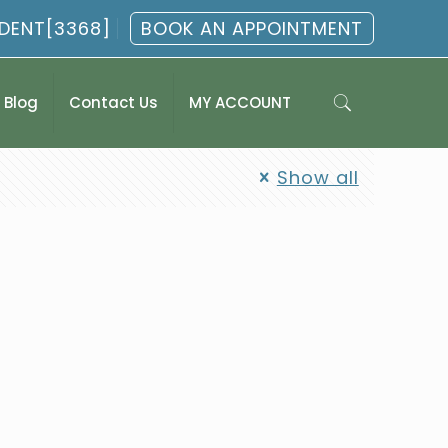
.DENT[3368]
BOOK AN APPOINTMENT
Blog
Contact Us
MY ACCOUNT
Show all