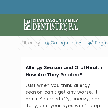
Filter by
Categories
Tags
Allergy Season and Oral Health:
How Are They Related?
Just when you think allergy
season can’t get any worse, it
does. You’re stuffy, sneezy, and
itchy, and your eyes won’t stop