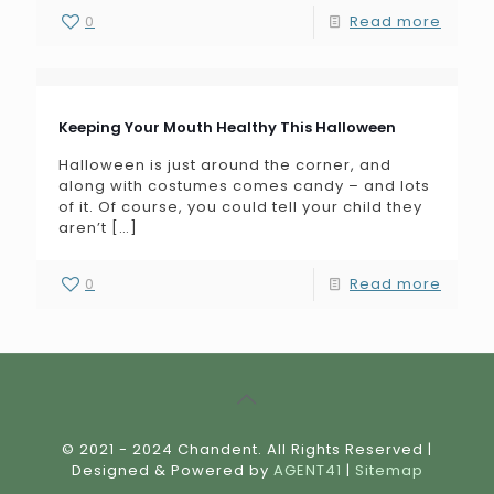
0
Read more
Keeping Your Mouth Healthy This Halloween
Halloween is just around the corner, and
along with costumes comes candy – and lots
of it. Of course, you could tell your child they
aren’t
[…]
0
Read more
© 2021 - 2024 Chandent. All Rights Reserved |
Designed & Powered by
AGENT41
|
Sitemap