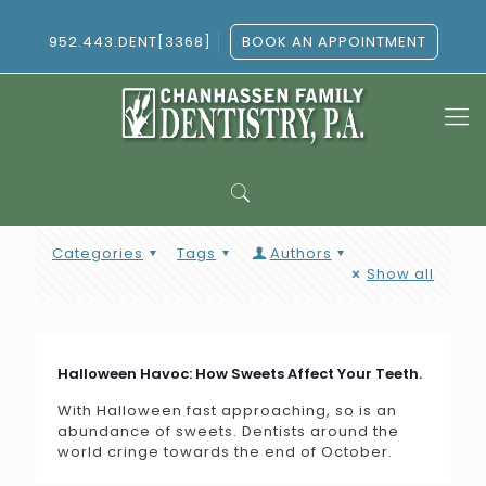
952.443.DENT[3368]
BOOK AN APPOINTMENT
Categories
Tags
Authors
Show all
Halloween Havoc: How Sweets Affect Your Teeth.
With Halloween fast approaching, so is an
abundance of sweets. Dentists around the
world cringe towards the end of October.