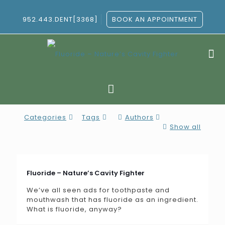
952.443.DENT[3368]
BOOK AN APPOINTMENT
Categories
Tags
Authors
Show all
Fluoride – Nature’s Cavity Fighter
We’ve all seen ads for toothpaste and
mouthwash that has fluoride as an ingredient.
What is fluoride, anyway?