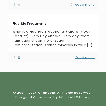
0
Read more
Fluoride Treatments
What is a Fluoride Treatment? (And Why Do I
Need It?) Every Day Attacks Every day, teeth
fight against demineralization.
Demineralization is when minerals in your
[…]
0
Read more
© 2021 - 2024 Chandent. All Rights Reserved |
Designed & Powered by
AGENT41
|
Sitemap