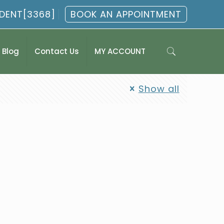
.DENT[3368]
BOOK AN APPOINTMENT
Blog
Contact Us
MY ACCOUNT
Show all