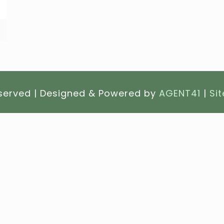
eserved | Designed & Powered by
AGENT41
|
Si