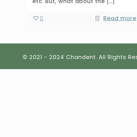
etc. But, what about the
[…]
0
Read more
© 2021 - 2024 Chandent. All Rights R