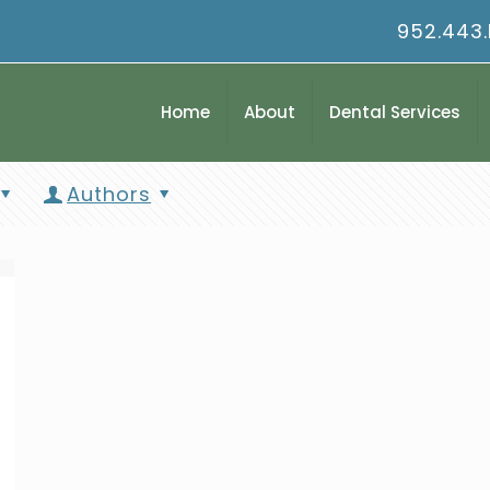
952.443
Home
About
Dental Services
Authors