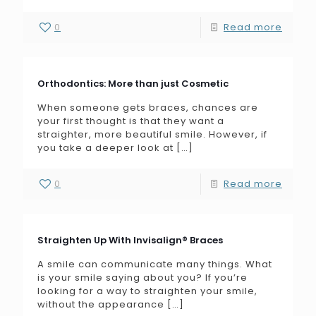
0
Read more
Orthodontics: More than just Cosmetic
When someone gets braces, chances are
your first thought is that they want a
straighter, more beautiful smile. However, if
you take a deeper look at
[…]
0
Read more
Straighten Up With Invisalign® Braces
A smile can communicate many things. What
is your smile saying about you? If you’re
looking for a way to straighten your smile,
without the appearance
[…]