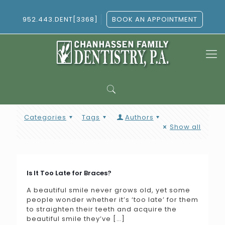
952.443.DENT[3368]
BOOK AN APPOINTMENT
Categories
Tags
Authors
Show all
Is It Too Late for Braces?
A beautiful smile never grows old, yet some
people wonder whether it’s ‘too late’ for them
to straighten their teeth and acquire the
beautiful smile they’ve
[…]