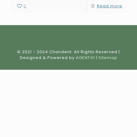
0
Read more
© 2021 - 2024 Chandent. All Rights Reserved |
Designed & Powered by
AGENT41
|
Sitemap