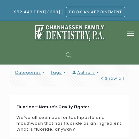
952.443.DENT[3368]
BOOK AN APPOINTMENT
Categories
Tags
Authors
Show all
Fluoride – Nature’s Cavity Fighter
We’ve all seen ads for toothpaste and
mouthwash that has fluoride as an ingredient.
What is fluoride, anyway?