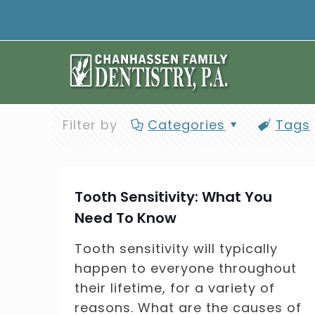
Filter by
Categories
Tags
Tooth Sensitivity: What You
Need To Know
Tooth sensitivity will typically
happen to everyone throughout
their lifetime, for a variety of
reasons. What are the causes of