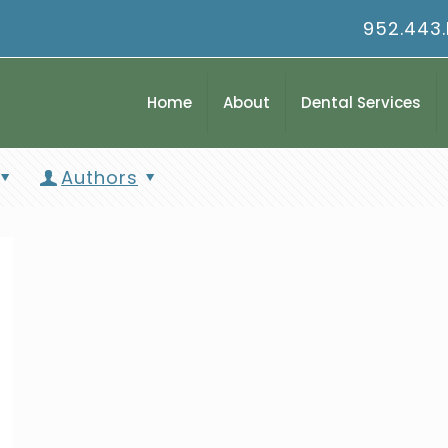
952.443
Home
About
Dental Services
Authors