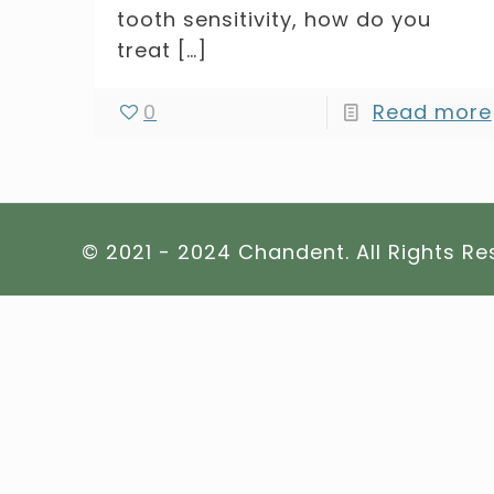
tooth sensitivity, how do you
treat
[…]
0
Read more
© 2021 - 2024 Chandent. All Rights R