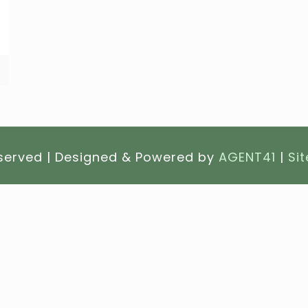
eserved | Designed & Powered by
AGENT41
|
Si