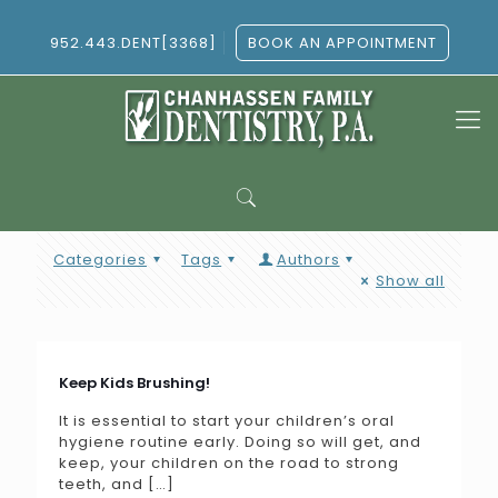
952.443.DENT[3368]
BOOK AN APPOINTMENT
Categories
Tags
Authors
Show all
Keep Kids Brushing!
It is essential to start your children’s oral
hygiene routine early. Doing so will get, and
keep, your children on the road to strong
teeth, and
[…]