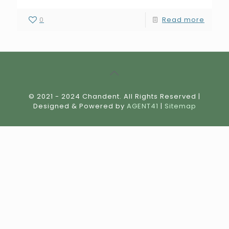
0
Read more
© 2021 - 2024 Chandent. All Rights Reserved |
Designed & Powered by
AGENT41
|
Sitemap