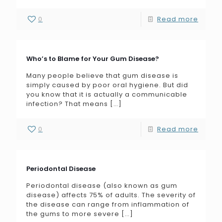
0
Read more
Who’s to Blame for Your Gum Disease?
Many people believe that gum disease is
simply caused by poor oral hygiene. But did
you know that it is actually a communicable
infection? That means
[…]
0
Read more
Periodontal Disease
Periodontal disease (also known as gum
disease) affects 75% of adults. The severity of
the disease can range from inflammation of
the gums to more severe
[…]