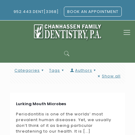
952.443.DENT[3368]
BOOK AN APPOINTMENT
Categories
Tags
Authors
Show all
Lurking Mouth Microbes
Periodontitis is one of the worlds’ most
prevalent human diseases. Yet, we usually
don’t think of it as being particular
threatening to our health. It is
[…]