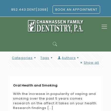
952.443.DENT[3368]
BOOK AN APPOINTMENT
Categories
Tags
Authors
Show all
Oral Health and Smoking
With the increase in popularity of vaping and
smoking over the past 5 years comes
research on the affect it takes on your health.
Research findings
[…]