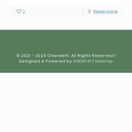
0
Read more
© 2021 - 2024 Chandent. All Rights Reserved |
Designed & Powered by
AGENT41
|
Sitemap