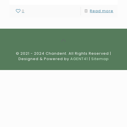
0
Read more
© 2021 - 2024 Chandent. All Rights Reserved |
Designed & Powered by
AGENT41
|
Sitemap