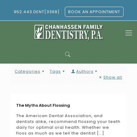
952.443.DENT[3368]
BOOK AN APPOINTMENT
Categories
Tags
Authors
Show all
The Myths About Flossing
The American Dental Association, and
dentists alike, recommend flossing your teeth
daily for optimal oral health. Whether we
floss as much as we tell the dentist
[…]