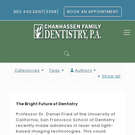
952.443.DENT[3368]
BOOK AN APPOINTMENT
Categories
Tags
Authors
Show all
The Bright Future of Dentistry
Professor Dr. Daniel Fried of the University of
California, San Francisco School of Dentistry
recently made advances in laser and light-
based imaging technologies. This could