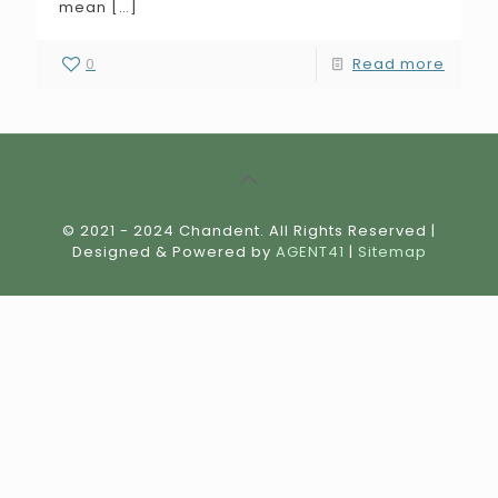
mean
[…]
0
Read more
© 2021 - 2024 Chandent. All Rights Reserved |
Designed & Powered by
AGENT41
|
Sitemap