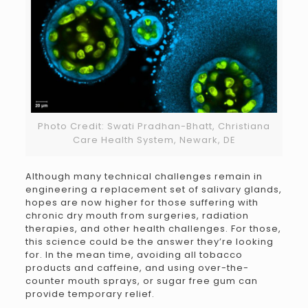
Photo Credit: Swati Pradhan-Bhatt, Christiana
Care Health System, Newark, DE
Although many technical challenges remain in
engineering a replacement set of salivary glands,
hopes are now higher for those suffering with
chronic dry mouth from surgeries, radiation
therapies, and other health challenges. For those,
this science could be the answer they’re looking
for. In the mean time, avoiding all tobacco
products and caffeine, and using over-the-
counter mouth sprays, or sugar free gum can
provide temporary relief.