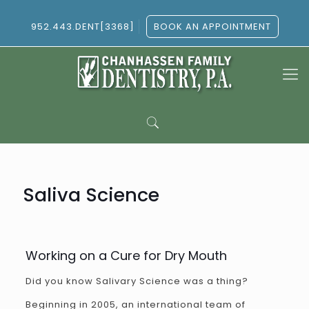
952.443.DENT[3368]
BOOK AN APPOINTMENT
Saliva Science
Working on a Cure for Dry Mouth
Did you know Salivary Science was a thing?
Beginning in 2005, an international team of