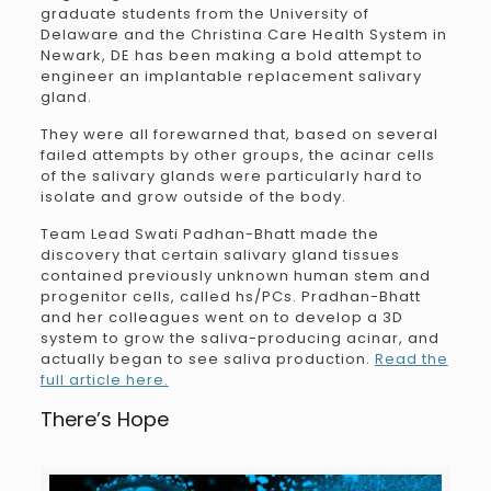
graduate students from the University of
Delaware and the Christina Care Health System in
Newark, DE has been making a bold attempt to
engineer an implantable replacement salivary
gland.
They were all forewarned that, based on several
failed attempts by other groups, the acinar cells
of the salivary glands were particularly hard to
isolate and grow outside of the body.
Team Lead Swati Padhan-Bhatt made the
discovery that certain salivary gland tissues
contained previously unknown human stem and
progenitor cells, called hs/PCs. Pradhan-Bhatt
and her colleagues went on to develop a 3D
system to grow the saliva-producing acinar, and
actually began to see saliva production.
Read the
full article here.
There’s Hope