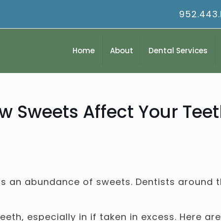
952.443
Home
About
Dental Services
 Sweets Affect Your Teet
is an abundance of sweets. Dentists around t
eth, especially in if taken in excess. Here a