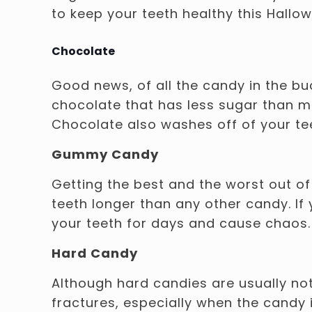
to keep your teeth healthy this Hallo
Chocolate
Good news, of all the candy in the bu
chocolate that has less sugar than mi
Chocolate also washes off of your te
Gummy Candy
Getting the best and the worst out o
teeth longer than any other candy. If
your teeth for days and cause chaos.
Hard Candy
Although hard candies are usually not
fractures, especially when the candy 