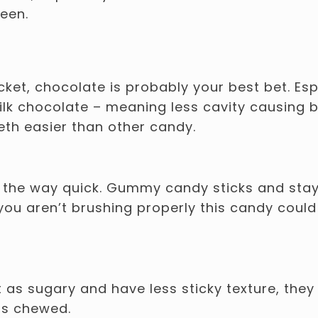
ween.
cket, chocolate is probably your best bet. Esp
lk chocolate – meaning less cavity causing b
eth easier than other candy.
f the way quick. Gummy candy sticks and sta
 you aren’t brushing properly this candy could
 as sugary and have less sticky texture, they 
is chewed.