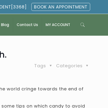
.DENT[3368]
BOOK AN APPOINTMENT
Blog
Contact Us
MY ACCOUNT
h.
Tags
Categories
he world cringe towards the end of
re some tips on which candy to avoid