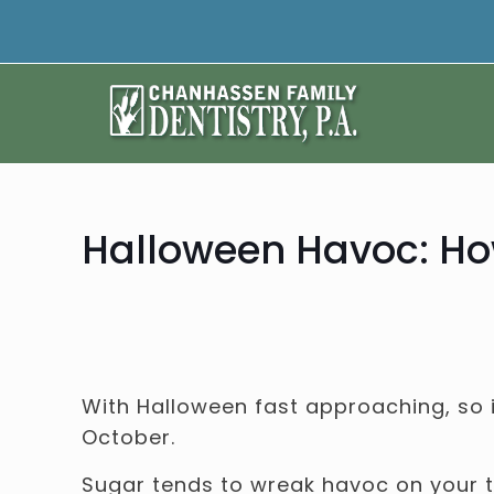
Halloween Havoc: How
With Halloween fast approaching, so 
October.
Sugar tends to wreak havoc on your te