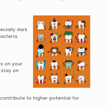
ecially dark
acteria.
ys on your
 stay on
contribute to higher potential for