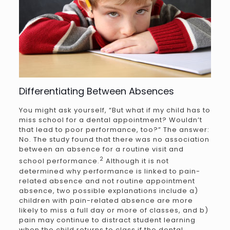
Differentiating Between Absences
You might ask yourself, “But what if my child has to
miss school for a dental appointment? Wouldn’t
that lead to poor performance, too?” The answer:
No. The study found that there was no association
between an absence for a routine visit and
2
school performance.
Although it is not
determined why performance is linked to pain-
related absence and not routine appointment
absence, two possible explanations include a)
children with pain-related absence are more
likely to miss a full day or more of classes, and b)
pain may continue to distract student learning
when the child returns to class if the dental