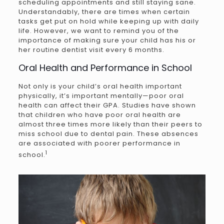
scheduling appointments and still staying sane.
Understandably, there are times when certain
tasks get put on hold while keeping up with daily
life. However, we want to remind you of the
importance of making sure your child has his or
her routine dentist visit every 6 months.
Oral Health and Performance in School
Not only is your child’s oral health important
physically, it’s important mentally—poor oral
health can affect their GPA. Studies have shown
that children who have poor oral health are
almost three times more likely than their peers to
miss school due to dental pain. These absences
are associated with poorer performance in
1
school.