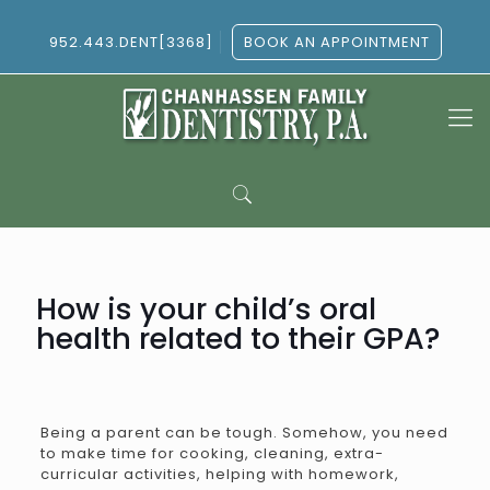
952.443.DENT[3368]
BOOK AN APPOINTMENT
How is your child’s oral
health related to their GPA?
Being a parent can be tough. Somehow, you need
to make time for cooking, cleaning, extra-
curricular activities, helping with homework,