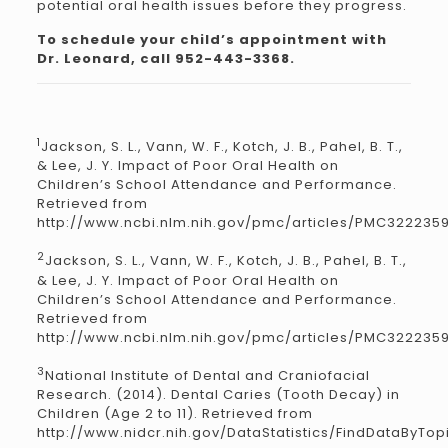
potential oral health issues before they progress.
To schedule your child’s appointment with
Dr. Leonard, call 952-443-3368.
1
Jackson, S. L., Vann, W. F., Kotch, J. B., Pahel, B. T.,
& Lee, J. Y. Impact of Poor Oral Health on
Children’s School Attendance and Performance.
Retrieved from
http://www.ncbi.nlm.nih.gov/pmc/articles/PMC322235
2
Jackson, S. L., Vann, W. F., Kotch, J. B., Pahel, B. T.,
& Lee, J. Y. Impact of Poor Oral Health on
Children’s School Attendance and Performance.
Retrieved from
http://www.ncbi.nlm.nih.gov/pmc/articles/PMC322235
3
National Institute of Dental and Craniofacial
Research. (2014). Dental Caries (Tooth Decay) in
Children (Age 2 to 11). Retrieved from
http://www.nidcr.nih.gov/DataStatistics/FindDataByTop