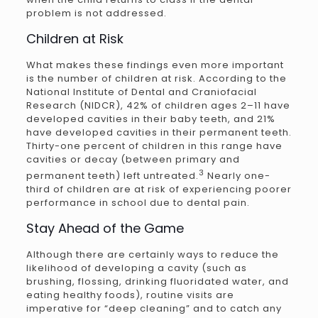
problem is not addressed.
Children at Risk
What makes these findings even more important
is the number of children at risk. According to the
National Institute of Dental and Craniofacial
Research (NIDCR), 42% of children ages 2–11 have
developed cavities in their baby teeth, and 21%
have developed cavities in their permanent teeth.
Thirty-one percent of children in this range have
cavities or decay (between primary and
3
permanent teeth) left untreated.
Nearly one-
third of children are at risk of experiencing poorer
performance in school due to dental pain.
Stay Ahead of the Game
Although there are certainly ways to reduce the
likelihood of developing a cavity (such as
brushing, flossing, drinking fluoridated water, and
eating healthy foods), routine visits are
imperative for “deep cleaning” and to catch any