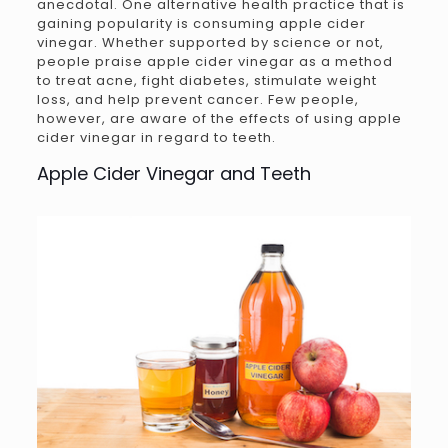
anecdotal. One alternative health practice that is
gaining popularity is consuming apple cider
vinegar. Whether supported by science or not,
people praise apple cider vinegar as a method
to treat acne, fight diabetes, stimulate weight
loss, and help prevent cancer. Few people,
however, are aware of the effects of using apple
cider vinegar in regard to teeth.
Apple Cider Vinegar and Teeth