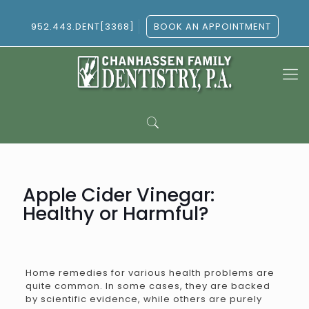
952.443.DENT[3368]
BOOK AN APPOINTMENT
Apple Cider Vinegar:
Healthy or Harmful?
Home remedies for various health problems are
quite common. In some cases, they are backed
by scientific evidence, while others are purely