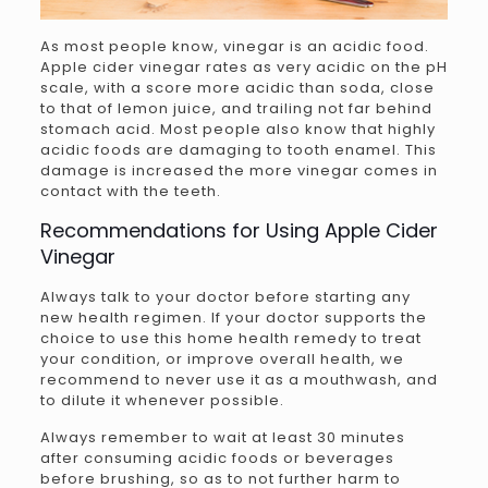
As most people know, vinegar is an acidic food.
Apple cider vinegar rates as very acidic on the pH
scale, with a score more acidic than soda, close
to that of lemon juice, and trailing not far behind
stomach acid. Most people also know that highly
acidic foods are damaging to tooth enamel. This
damage is increased the more vinegar comes in
contact with the teeth.
Recommendations for Using Apple Cider
Vinegar
Always talk to your doctor before starting any
new health regimen. If your doctor supports the
choice to use this home health remedy to treat
your condition, or improve overall health, we
recommend to never use it as a mouthwash, and
to dilute it whenever possible.
Always remember to wait at least 30 minutes
after consuming acidic foods or beverages
before brushing, so as to not further harm to