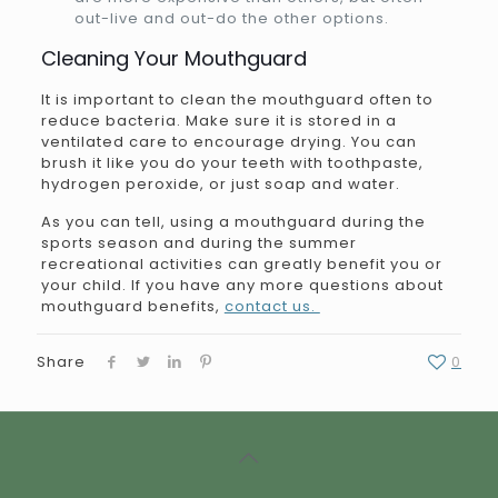
out-live and out-do the other options.
Cleaning Your Mouthguard
It is important to clean the mouthguard often to
reduce bacteria. Make sure it is stored in a
ventilated care to encourage drying. You can
brush it like you do your teeth with toothpaste,
hydrogen peroxide, or just soap and water.
As you can tell, using a mouthguard during the
sports season and during the summer
recreational activities can greatly benefit you or
your child. If you have any more questions about
mouthguard benefits,
contact us.
Share
0