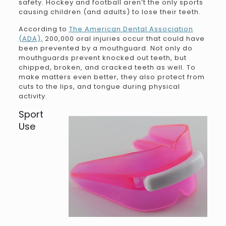
safety. Hockey and football aren’t the only sports
causing children (and adults) to lose their teeth.
According to
The American Dental Association
(ADA),
200,000 oral injuries occur that could have
been prevented by a mouthguard. Not only do
mouthguards prevent knocked out teeth, but
chipped, broken, and cracked teeth as well. To
make matters even better, they also protect from
cuts to the lips, and tongue during physical
activity.
Sport
Use