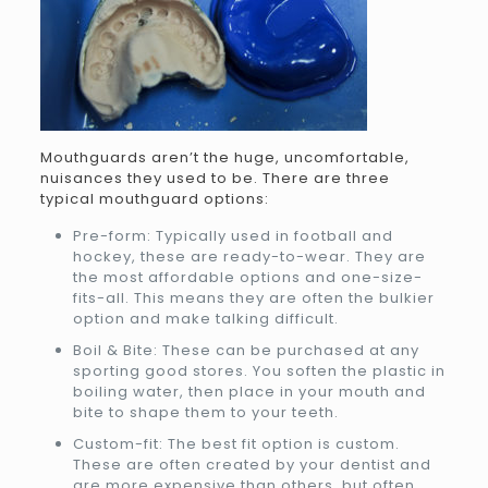
Mouthguards aren’t the huge, uncomfortable,
nuisances they used to be. There are three
typical mouthguard options:
Pre-form: Typically used in football and
hockey, these are ready-to-wear. They are
the most affordable options and one-size-
fits-all. This means they are often the bulkier
option and make talking difficult.
Boil & Bite: These can be purchased at any
sporting good stores. You soften the plastic in
boiling water, then place in your mouth and
bite to shape them to your teeth.
Custom-fit: The best fit option is custom.
These are often created by your dentist and
are more expensive than others, but often