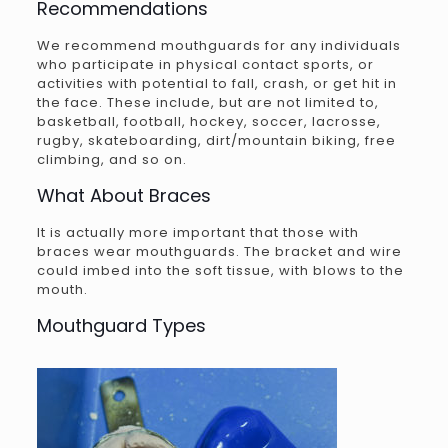
Recommendations
We recommend mouthguards for any individuals
who participate in physical contact sports, or
activities with potential to fall, crash, or get hit in
the face. These include, but are not limited to,
basketball, football, hockey, soccer, lacrosse,
rugby, skateboarding, dirt/mountain biking, free
climbing, and so on.
What About Braces
It is actually more important that those with
braces wear mouthguards. The bracket and wire
could imbed into the soft tissue, with blows to the
mouth.
Mouthguard Types