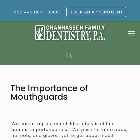
952.443.DENT[3368]
BOOK AN APPOINTMENT
The Importance of
Mouthguards
We can all agree, our child’s safety is of the
upmost importance to us. We push for knee pads,
helmets, and gloves, yet forget about mouth