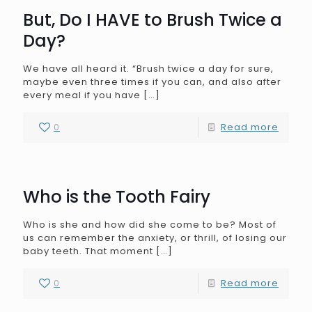
But, Do I HAVE to Brush Twice a
Day?
We have all heard it. “Brush twice a day for sure,
maybe even three times if you can, and also after
every meal if you have
[…]
0
Read more
Who is the Tooth Fairy
Who is she and how did she come to be? Most of
us can remember the anxiety, or thrill, of losing our
baby teeth. That moment
[…]
0
Read more