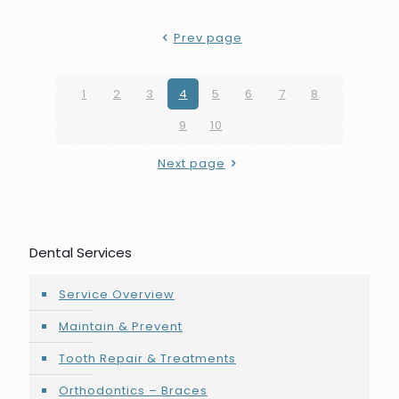
Prev page
1
2
3
4
5
6
7
8
9
10
Next page
Dental Services
Service Overview
Maintain & Prevent
Tooth Repair & Treatments
Orthodontics – Braces