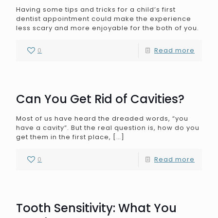
Having some tips and tricks for a child’s first
dentist appointment could make the experience
less scary and more enjoyable for the both of you.
0
Read more
Can You Get Rid of Cavities?
Most of us have heard the dreaded words, “you
have a cavity”. But the real question is, how do you
get them in the first place,
[…]
0
Read more
Tooth Sensitivity: What You