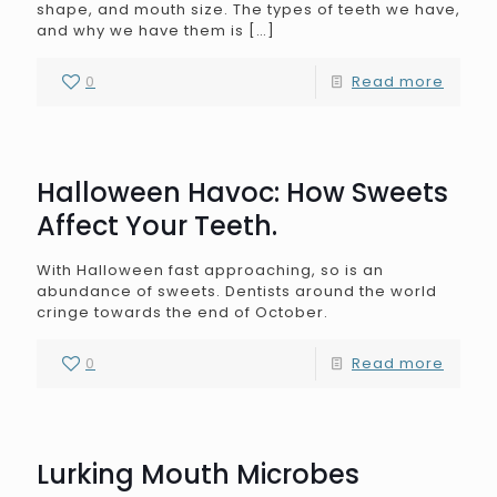
shape, and mouth size. The types of teeth we have,
and why we have them is
[…]
0
Read more
Halloween Havoc: How Sweets
Affect Your Teeth.
With Halloween fast approaching, so is an
abundance of sweets. Dentists around the world
cringe towards the end of October.
0
Read more
Lurking Mouth Microbes