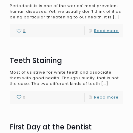
Periodontitis is one of the worlds’ most prevalent
human diseases. Yet, we usually don’t think of it as
being particular threatening to our health. It is
[…]
0
Read more
Teeth Staining
Most of us strive for white teeth and associate
them with good health. Though usually, that is not
the case. The two different kinds of teeth
[…]
0
Read more
First Day at the Dentist