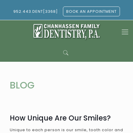
952.443.DENT[3368]
BOOK AN APPOINTMENT
BLOG
How Unique Are Our Smiles?
Unique to each person is our smile, tooth color and