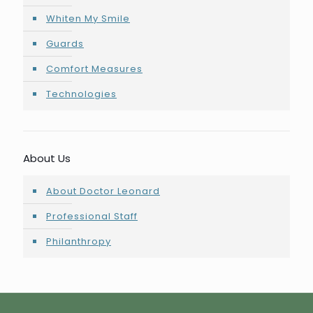
Whiten My Smile
Guards
Comfort Measures
Technologies
About Us
About Doctor Leonard
Professional Staff
Philanthropy