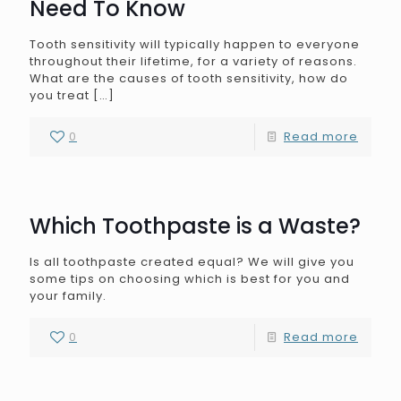
Need To Know
Tooth sensitivity will typically happen to everyone
throughout their lifetime, for a variety of reasons.
What are the causes of tooth sensitivity, how do
you treat
[…]
0
Read more
Which Toothpaste is a Waste?
Is all toothpaste created equal? We will give you
some tips on choosing which is best for you and
your family.
0
Read more